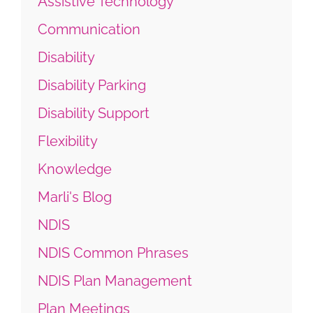
Assistive Technology
Communication
Disability
Disability Parking
Disability Support
Flexibility
Knowledge
Marli's Blog
NDIS
NDIS Common Phrases
NDIS Plan Management
Plan Meetings