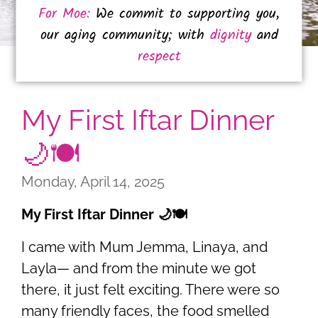
For Moe:
We commit to supporting you,
our aging community; with
dignity
and
respect
My First Iftar Dinner
🌙🍽️
Monday, April 14, 2025
My First Iftar Dinner 🌙🍽️
I came with Mum Jemma, Linaya, and
Layla— and from the minute we got
there, it just felt exciting. There were so
many friendly faces, the food smelled