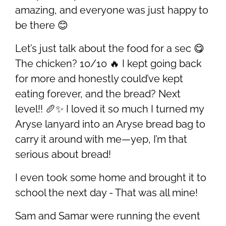
amazing, and everyone was just happy to
be there 😊
Let’s just talk about the food for a sec 😋
The chicken? 10/10 🔥 I kept going back
for more and honestly could’ve kept
eating forever, and the bread? Next
level!! 🥖✨ I loved it so much I turned my
Aryse lanyard into an Aryse bread bag to
carry it around with me—yep, I’m that
serious about bread!
I even took some home and brought it to
school the next day - That was all mine!
Sam and Samar were running the event