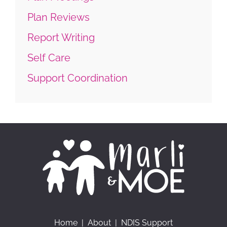
Plan Reviews
Report Writing
Self Care
Support Coordination
Home
|
About
|
NDIS Support