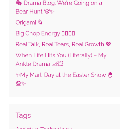
🎭 Drama Blog: We’re Going on a
Bear Hunt 🐻✨
Origami 🌀
Big Chop Energy 💇🏼‍♀️✨
Real Talk, Real Tears, Real Growth 💖
When Life Hits You (Literally) – My
Ankle Drama 🦶💥
✨My Marli Day at the Easter Show 🐣
🎡✨
Tags