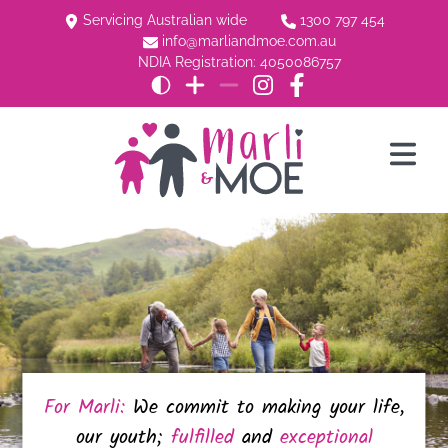
Servicing Australian wide
1300 797 454
info@marliandmoe.com.au
NDIA Registration: 4050086757
For Marli:
We commit to making your life,
our youth;
fulfilled
and
exceptional