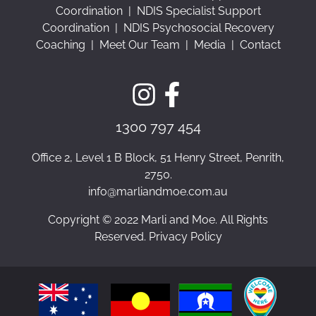
Coordination
|
NDIS Specialist Support
Coordination
|
NDIS Psychosocial Recovery
Coaching
|
Meet Our Team
|
Media
|
Contact
1300 797 454
Office 2, Level 1 B Block, 51 Henry Street, Penrith,
2750.
info@marliandmoe.com.au
Copyright © 2022 Marli and Moe. All Rights
Reserved. Privacy Policy