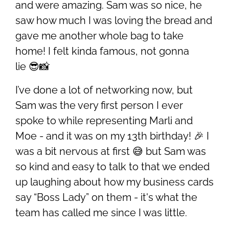
and were amazing. Sam was so nice, he
saw how much I was loving the bread and
gave me another whole bag to take
home! I felt kinda famous, not gonna
lie 😎📸
I’ve done a lot of networking now, but
Sam was the very first person I ever
spoke to while representing Marli and
Moe - and it was on my 13th birthday! 🎉 I
was a bit nervous at first 😅 but Sam was
so kind and easy to talk to that we ended
up laughing about how my business cards
say “Boss Lady” on them - it's what the
team has called me since I was little.