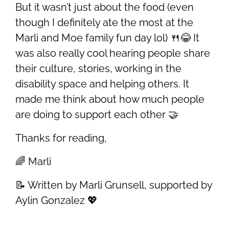
But it wasn’t just about the food (even
though I definitely ate the most at the
Marli and Moe family fun day lol) 🍴😂 It
was also really cool hearing people share
their culture, stories, working in the
disability space and helping others. It
made me think about how much people
are doing to support each other 🤝
Thanks for reading,
🌈 Marli
📝 Written by Marli Grunsell, supported by
Aylin Gonzalez 💖