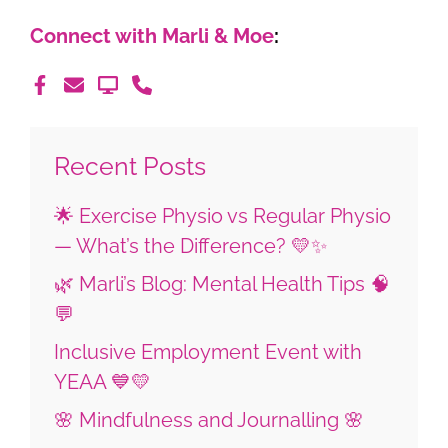
Connect with Marli & Moe
:
Recent Posts
🌟 Exercise Physio vs Regular Physio
— What’s the Difference? 💛✨
🌿 Marli’s Blog: Mental Health Tips 🧠
💬
Inclusive Employment Event with
YEAA 💙💛
🌸 Mindfulness and Journalling 🌸