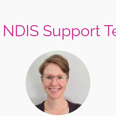
 NDIS Support 