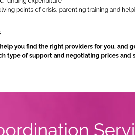
nd funding expenditure
lving points of crisis, parenting training and hel
s
elp you find the right providers for you, and g
ch type of support and negotiating prices and
ordination Serv