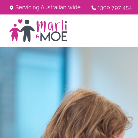
Servicing Australian wide
1300 797 454