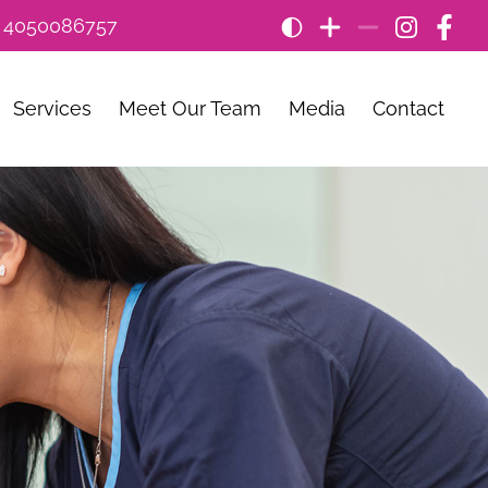
: 4050086757
Services
Meet Our Team
Media
Contact