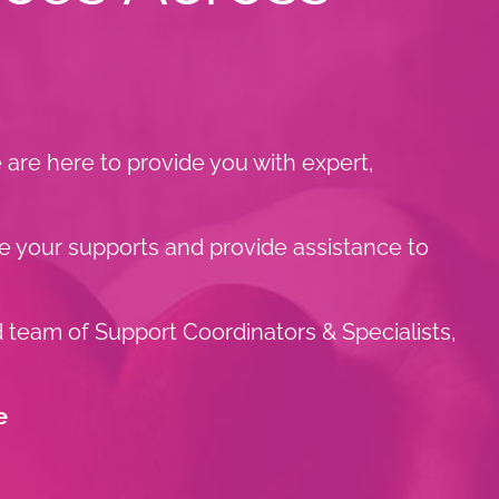
are here to provide you with expert,
e your supports and provide assistance to
d team of Support Coordinators & Specialists,
e