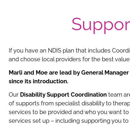
Suppor
If you have an NDIS plan that includes Coord
and choose local providers for the best value 
Marli and Moe are lead by General Manager
since its introduction.
Our
Disability Support Coordination
team are
of supports from specialist disability to th
services to be provided and who you want to 
services set up – including supporting you t