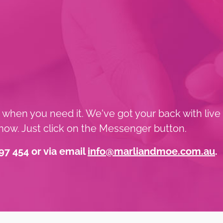
t when you need it. We've got your back with live
ow. Just click on the Messenger button.
97 454 or via email
info@marliandmoe.com.au
.