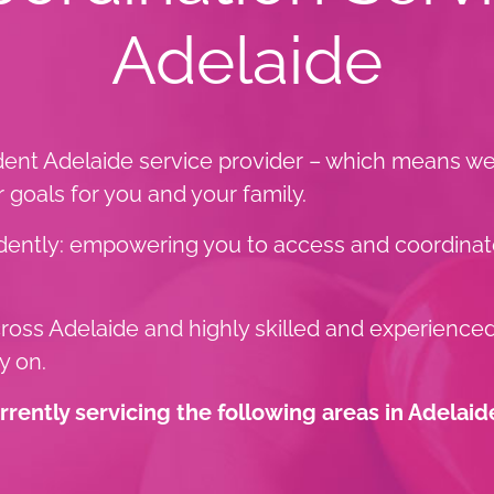
Adelaide
ent Adelaide service provider – which means we 
goals for you and your family.
endently: empowering you to access and coordinat
across Adelaide and highly skilled and experience
y on.
ently servicing the following areas in Adelaid