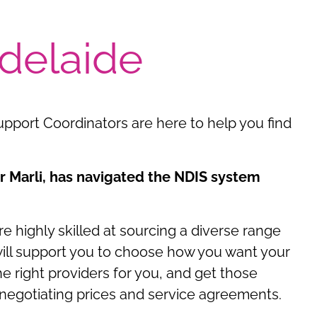
delaide
upport Coordinators are here to help you find
 Marli, has navigated the NDIS system
 highly skilled at sourcing a diverse range
 will support you to choose how you want your
e right providers for you, and get those
 negotiating prices and service agreements.