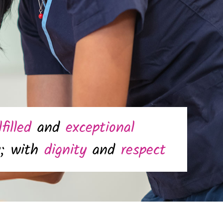
lfilled
and
exceptional
y; with
dignity
and
respect