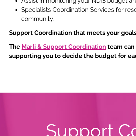
Assist in monitoring your NDIS budget a
Specialists Coordination Services for reso
community.
Support Coordination that meets your goal
The
Marli & Support Coordination
team can h
supporting you to decide the budget for ea
Support Co