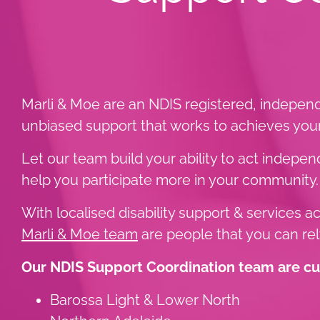
Marli & Moe are an NDIS registered, independ
unbiased support that works to achieves your 
Let our team build your ability to act indep
help you participate more in your community.
With localised disability support & services 
Marli & Moe team
are people that you can rel
Our NDIS Support Coordination team are curr
Barossa Light & Lower North