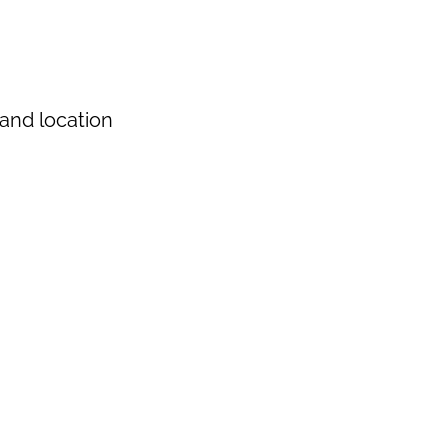
and location