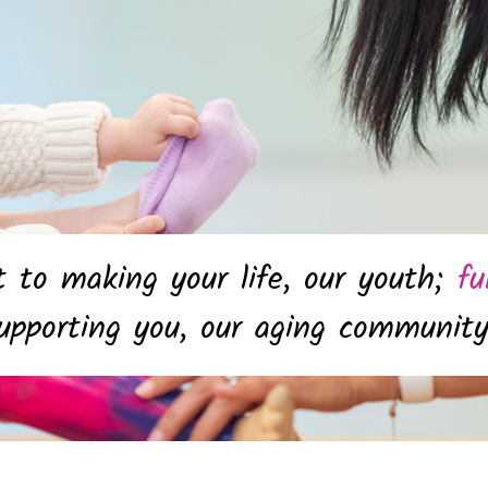
to making your life, our youth;
fu
pporting you, our aging communit