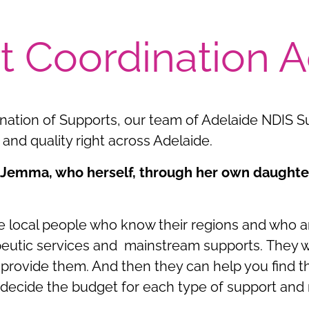
t Coordination A
ination of Supports, our team of Adelaide NDIS S
and quality right across Adelaide.
 Jemma, who herself, through her own daughter
 local people who know their regions and who are
erapeutic services and mainstream supports. They
provide them. And then they can help you find th
o decide the budget for each type of support and