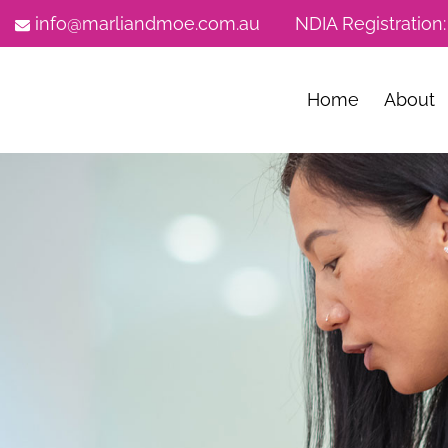
info@marliandmoe.com.au
NDIA Registration
Home
About