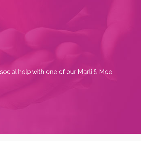
 social help with one of our Marli & Moe