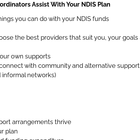
ordinators Assist With Your NDIS Plan
things you can do with your NDIS funds
e the best providers that suit you, your goals 
your own supports
 connect with community and alternative support
 informal networks)
ort arrangements thrive
r plan