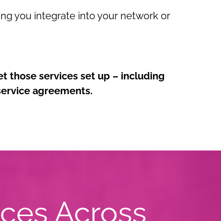
ping you integrate into your network or
et those services set up – including
 service agreements.
ices Across