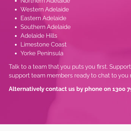
Northern Adelaide
Western Adelaide
Eastern Adelaide
Southern Adelaide
Adelaide Hills
Limestone Coast
Yorke Peninsula
Talk to a team that you puts you first. Suppor
support team members ready to chat to you n
Alternatively contact us by phone on 1300 7