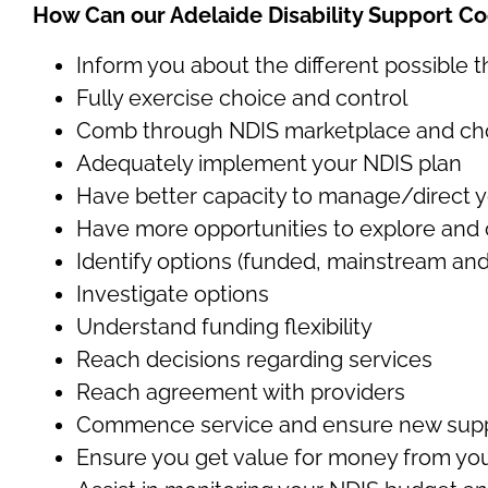
How Can our Adelaide Disability Support Co
Inform you about the different possible 
Fully exercise choice and control
Comb through NDIS marketplace and choos
Adequately implement your NDIS plan
Have better capacity to manage/direct 
Have more opportunities to explore and
Identify options (funded, mainstream and
Investigate options
Understand funding flexibility
Reach decisions regarding services
Reach agreement with providers
Commence service and ensure new supp
Ensure you get value for money from you