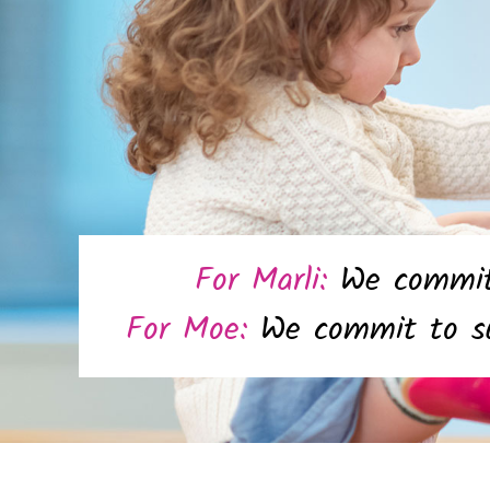
For Marli:
We commit 
For Moe:
We commit to su