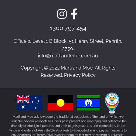
1300 797 454
Office 2, Level 1 B Block, 51 Henry Street, Penrith,
2750.
info@marliandmoe.com.au
Copyright © 2022 Marli and Moe. All Rights
Reserved. Privacy Policy
Marli and Moe acknowledge the traditional custodians of the land on which we
work. We pay our respects to Elders past, present and emerging and celebrate the
diversity of Aboriginal peoples and their ongoing cultures and connections to the
lands and waters of Australia.We also wish to acknowledge and pay our respects to
any Aboriginal or Torres Strait Islander peoples that may be viewing our website