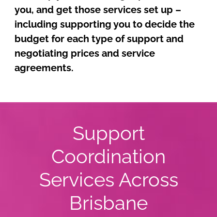
you, and get those services set up –
including supporting you to decide the
budget for each type of support and
negotiating prices and service
agreements.
Support
Coordination
Services Across
Brisbane