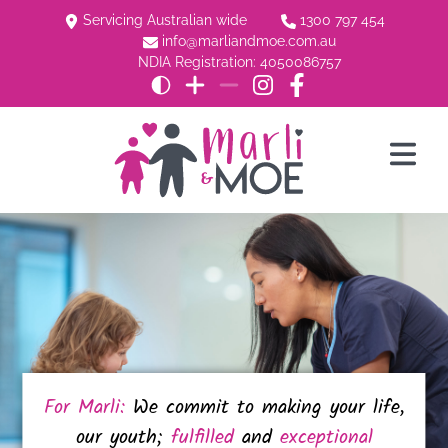
Servicing Australian wide
1300 797 454
info@marliandmoe.com.au
NDIA Registration: 4050086757
For Marli:
We commit to making your life,
our youth;
fulfilled
and
exceptional