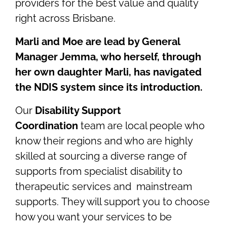
providers for the best value and quality
right across Brisbane.
Marli and Moe are lead by General
Manager Jemma, who herself, through
her own daughter Marli, has navigated
the NDIS system since its introduction.
Our
Disability Support
Coordination
team are local people who
know their regions and who are highly
skilled at sourcing a diverse range of
supports from specialist disability to
therapeutic services and mainstream
supports. They will support you to choose
how you want your services to be