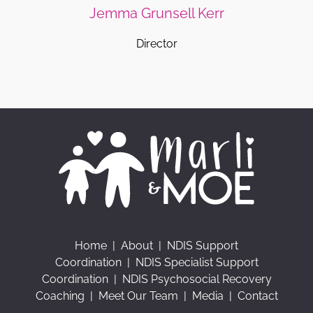
Jemma Grunsell Kerr
Director
Home
|
About
|
NDIS Support
Coordination
|
NDIS Specialist Support
Coordination
|
NDIS Psychosocial Recovery
Coaching
|
Meet Our Team
|
Media
|
Contact