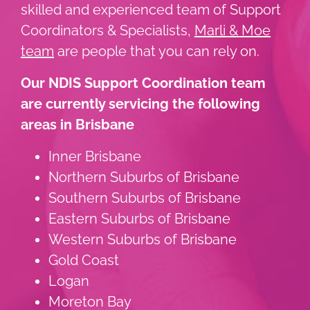
skilled and experienced team of Support
Coordinators & Specialists,
Marli & Moe
team
are people that you can rely on.
Our NDIS Support Coordination team
are currently servicing the following
areas in Brisbane
Inner Brisbane
Northern Suburbs of Brisbane
Southern Suburbs of Brisbane
Eastern Suburbs of Brisbane
Western Suburbs of Brisbane
Gold Coast
Logan
Moreton Bay