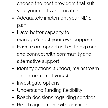
choose the best providers that suit
you, your goals and location
Adequately implement your NDIS
plan
Have better capacity to
manage/direct your own supports
Have more opportunities to explore
and connect with community and
alternative support
Identify options (funded, mainstream
and informal networks)
Investigate options
Understand funding flexibility
Reach decisions regarding services
Reach agreement with providers