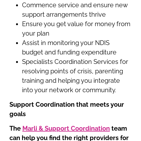
Commence service and ensure new
support arrangements thrive
Ensure you get value for money from
your plan
Assist in monitoring your NDIS
budget and funding expenditure
Specialists Coordination Services for
resolving points of crisis, parenting
training and helping you integrate
into your network or community.
Support Coordination that meets your
goals
The
Marli & Support Coordination
team
can help you find the right providers for