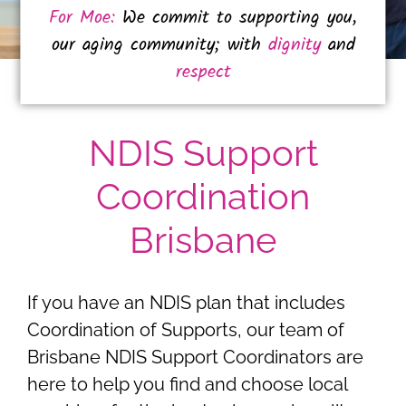
For Moe:
We commit to supporting you,
our aging community; with
dignity
and
respect
NDIS Support
Coordination
Brisbane
If you have an NDIS plan that includes
Coordination of Supports, our team of
Brisbane NDIS Support Coordinators are
here to help you find and choose local