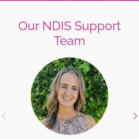
Our NDIS Support
Team