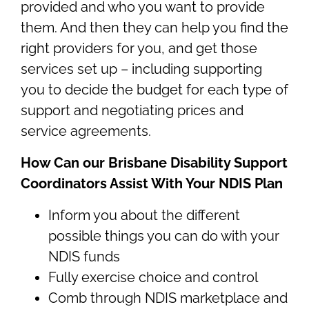
provided and who you want to provide
them. And then they can help you find the
right providers for you, and get those
services set up – including supporting
you to decide the budget for each type of
support and negotiating prices and
service agreements.
How Can our Brisbane Disability Support
Coordinators Assist With Your NDIS Plan
Inform you about the different
possible things you can do with your
NDIS funds
Fully exercise choice and control
Comb through NDIS marketplace and