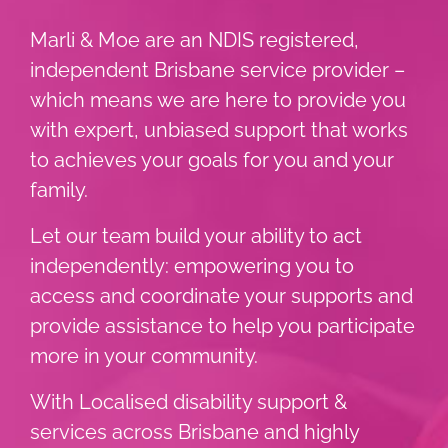
Marli & Moe are an NDIS registered,
independent Brisbane service provider –
which means we are here to provide you
with expert, unbiased support that works
to achieves your goals for you and your
family.
Let our team build your ability to act
independently: empowering you to
access and coordinate your supports and
provide assistance to help you participate
more in your community.
With Localised disability support &
services across Brisbane and highly