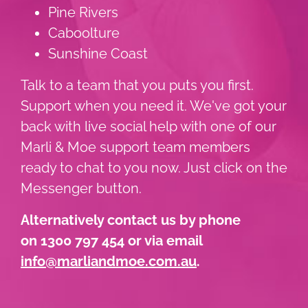
Pine Rivers
Caboolture
Sunshine Coast
Talk to a team that you puts you first.
Support when you need it. We've got your
back with live social help with one of our
Marli & Moe support team members
ready to chat to you now. Just click on the
Messenger button.
Alternatively contact us by phone
on 1300 797 454 or via email
info@marliandmoe.com.au
.