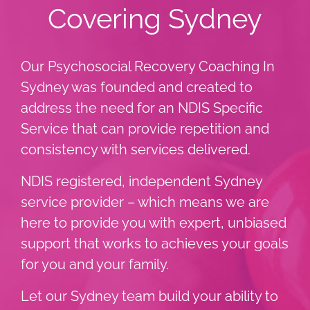
Covering Sydney
Our Psychosocial Recovery Coaching In
Sydney was founded and created to
address the need for an NDIS Specific
Service that can provide repetition and
consistency with services delivered.
NDIS registered, independent Sydney
service provider – which means we are
here to provide you with expert, unbiased
support that works to achieves your goals
for you and your family.
Let our Sydney team build your ability to