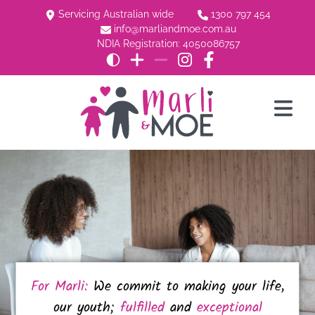
Servicing Australian wide
1300 797 454
info@marliandmoe.com.au
NDIA Registration: 4050086757
For Marli:
We commit to making your life,
our youth;
fulfilled
and
exceptional