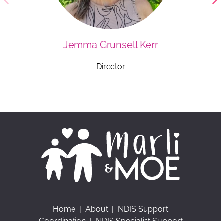
Jemma Grunsell Kerr
Director
Home
|
About
|
NDIS Support
Coordination
|
NDIS Specialist Support