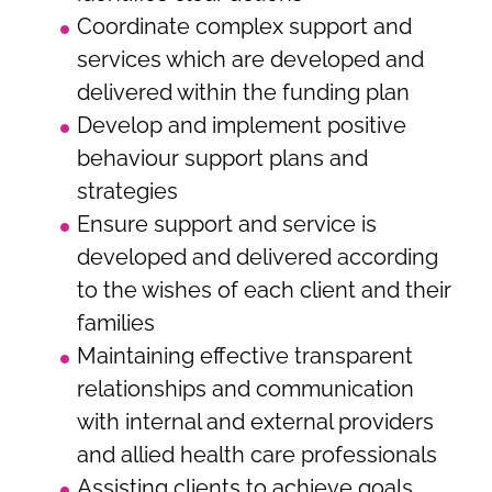
Coordinate complex support and
services which are developed and
delivered within the funding plan
Develop and implement positive
behaviour support plans and
strategies
Ensure support and service is
developed and delivered according
to the wishes of each client and their
families
Maintaining effective transparent
relationships and communication
with internal and external providers
and allied health care professionals
Assisting clients to achieve goals