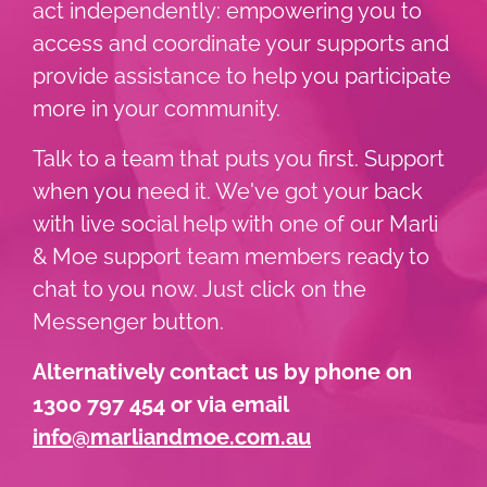
act independently: empowering you to
access and coordinate your supports and
provide assistance to help you participate
more in your community.
Talk to a team that puts you first. Support
when you need it. We've got your back
with live social help with one of our Marli
& Moe support team members ready to
chat to you now. Just click on the
Messenger button.
Alternatively contact us by phone on
1300 797 454 or via email
info@marliandmoe.com.au