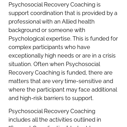
Psychosocial Recovery Coaching is
support coordination that is provided by a
professional with an Allied health
background or someone with
Psychological expertise. This is funded for
complex participants who have
exceptionally high needs or are in a crisis
situation. Often when Psychosocial
Recovery Coaching is funded, there are
matters that are very time-sensitive and
where the participant may face additional
and high-risk barriers to support.
Psychosocial Recovery Coaching
includes all the activities outlined in