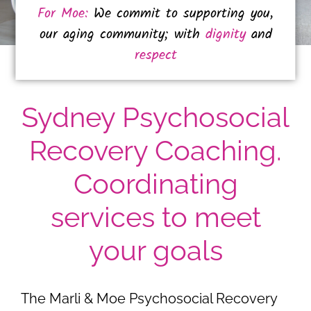
For Moe:
We commit to supporting you,
our aging community; with
dignity
and
respect
Sydney Psychosocial
Recovery Coaching.
Coordinating
services to meet
your goals
The Marli & Moe Psychosocial Recovery