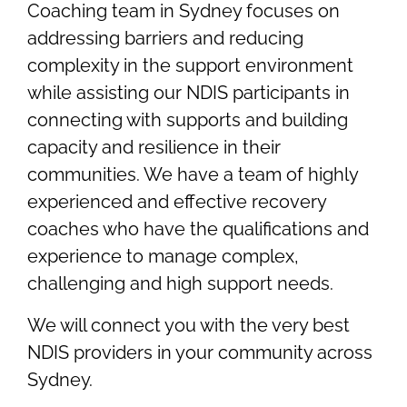
Coaching team in Sydney focuses on
addressing barriers and reducing
complexity in the support environment
while assisting our NDIS participants in
connecting with supports and building
capacity and resilience in their
communities. We have a team of highly
experienced and effective recovery
coaches who have the qualifications and
experience to manage complex,
challenging and high support needs.
We will connect you with the very best
NDIS providers in your community across
Sydney.