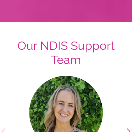
Our NDIS Support
Team