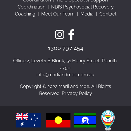
Coordination
|
NDIS Psychosocial Recovery
Coaching
|
Meet Our Team
|
Media
|
Contact
1300 797 454
Office 2, Level 1 B Block, 51 Henry Street, Penrith,
2750.
info@marliandmoe.com.au
Copyright © 2022 Marli and Moe. All Rights
Reserved. Privacy Policy