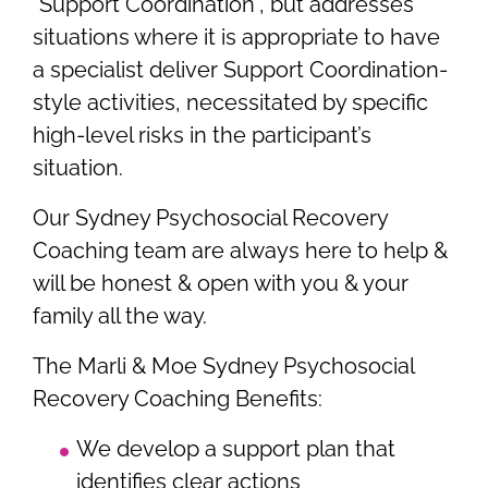
“Support Coordination”, but addresses
situations where it is appropriate to have
a specialist deliver Support Coordination-
style activities, necessitated by specific
high-level risks in the participant’s
situation.
Our Sydney Psychosocial Recovery
Coaching team are always here to help &
will be honest & open with you & your
family all the way.
The Marli & Moe Sydney Psychosocial
Recovery Coaching Benefits:
We develop a support plan that
identifies clear actions