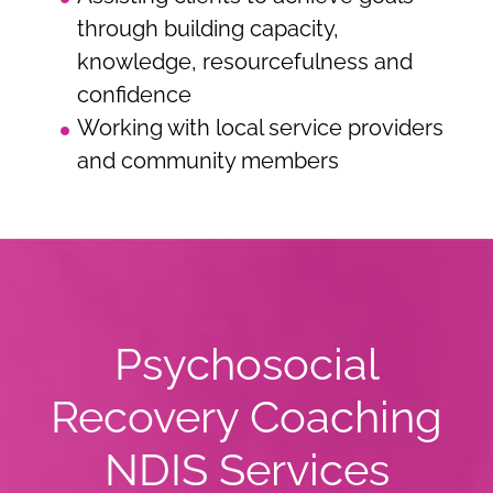
through building capacity,
knowledge, resourcefulness and
confidence
Working with local service providers
and community members
Psychosocial
Recovery Coaching
NDIS Services