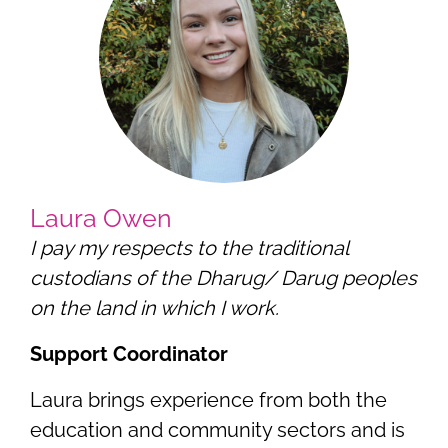
Laura Owen
I pay my respects to the traditional
custodians of the Dharug/ Darug peoples
on the land in which I work.
Support Coordinator
Laura brings experience from both the
education and community sectors and is