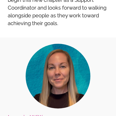
Coordinator and looks forward to walking
alongside people as they work toward
achieving their goals.