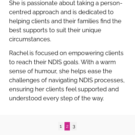
She is passionate about taking a person-
centred approach and is dedicated to
helping clients and their families find the
best supports to suit their unique
circumstances.
Rachel is focused on empowering clients
to reach their NDIS goals. With a warm
sense of humour, she helps ease the
challenges of navigating NDIS processes,
ensuring her clients feel supported and
understood every step of the way.
1
2
3