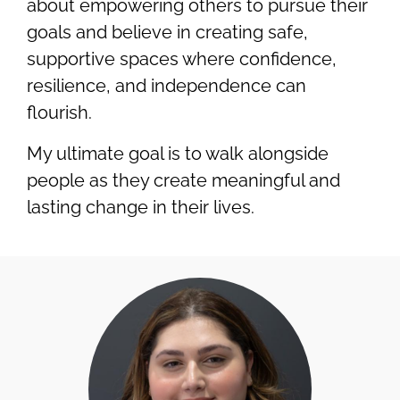
about empowering others to pursue their
goals and believe in creating safe,
supportive spaces where confidence,
resilience, and independence can
flourish.
My ultimate goal is to walk alongside
people as they create meaningful and
lasting change in their lives.