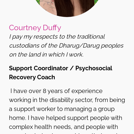
Courtney Duffy
I pay my respects to the traditional
custodians of the Dharug/Darug peoples
on the land in which I work.
Support Coordinator / Psychosocial
Recovery Coach
I have over 8 years of experience
working in the disability sector, from being
a support worker to managing a group
home. I have helped support people with
complex health needs, and people with