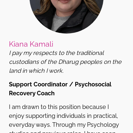
Kiana Kamali
I pay my respects to the traditional
custodians of the Dharug peoples on the
land in which I work.
Support Coordinator / Psychosocial
Recovery Coach
I am drawn to this position because I
enjoy supporting individuals in practical,
everyday ways. Through my Psychology