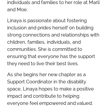
individuals and families to her role at Marli
and Moe.
Linaya is passionate about fostering
inclusion and prides herself on building
strong connections and relationships with
children, families, individuals, and
communities. She is committed to
ensuring that everyone has the support
they need to live their best lives.
As she begins her new chapter as a
Support Coordinator in the disability
space, Linaya hopes to make a positive
impact and contribute to helping
everyone feel empowered and valued.