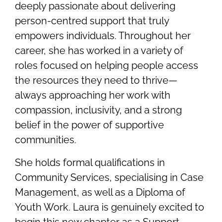
deeply passionate about delivering
person-centred support that truly
empowers individuals. Throughout her
career, she has worked in a variety of
roles focused on helping people access
the resources they need to thrive—
always approaching her work with
compassion, inclusivity, and a strong
belief in the power of supportive
communities.
She holds formal qualifications in
Community Services, specialising in Case
Management, as well as a Diploma of
Youth Work. Laura is genuinely excited to
begin this new chapter as a Support