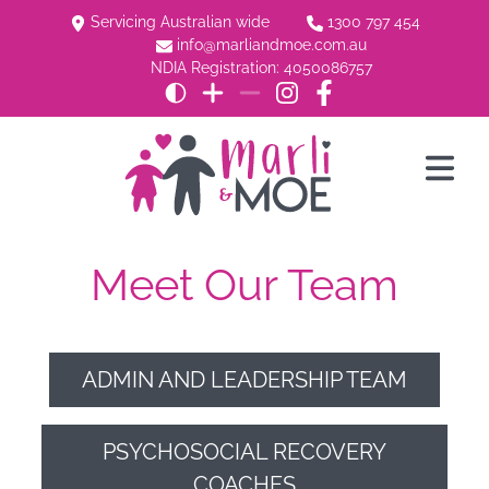
Servicing Australian wide
1300 797 454
info@marliandmoe.com.au
NDIA Registration: 4050086757
Meet Our Team
ADMIN AND LEADERSHIP TEAM
PSYCHOSOCIAL RECOVERY
COACHES