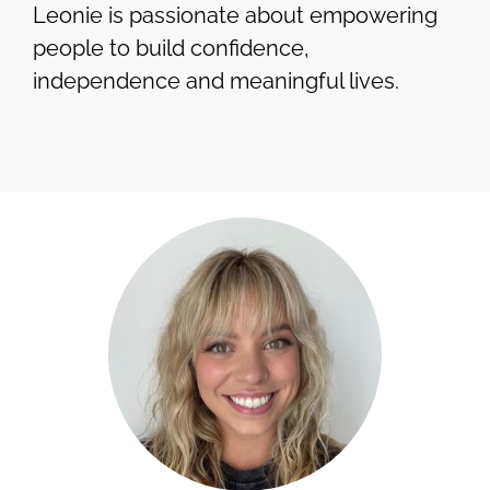
Leonie is passionate about empowering
people to build confidence,
independence and meaningful lives.