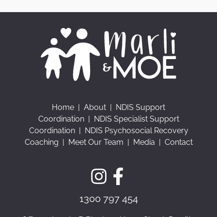
Home
|
About
|
NDIS Support
Coordination
|
NDIS Specialist Support
Coordination
|
NDIS Psychosocial Recovery
Coaching
|
Meet Our Team
|
Media
|
Contact
1300 797 454