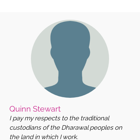
Quinn Stewart
I pay my respects to the traditional
custodians of the Dharawal peoples on
the land in which I work.