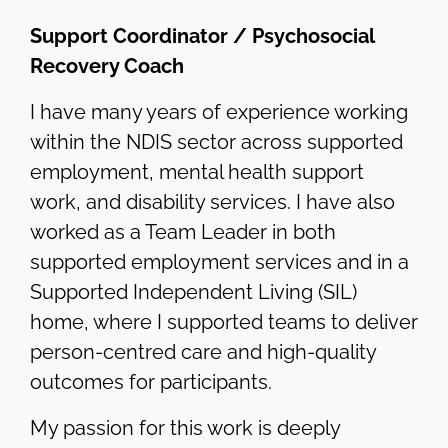
Support Coordinator / Psychosocial
Recovery Coach
I have many years of experience working
within the NDIS sector across supported
employment, mental health support
work, and disability services. I have also
worked as a Team Leader in both
supported employment services and in a
Supported Independent Living (SIL)
home, where I supported teams to deliver
person-centred care and high-quality
outcomes for participants.
My passion for this work is deeply