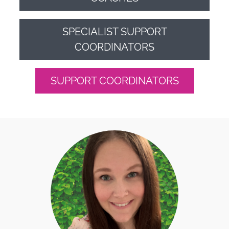
SPECIALIST SUPPORT
COORDINATORS
SUPPORT COORDINATORS