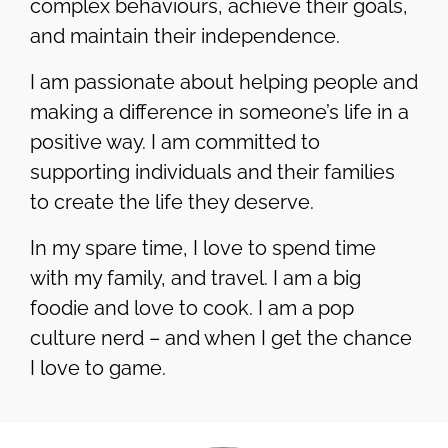
complex behaviours, achieve their goals,
and maintain their independence.
I am passionate about helping people and
making a difference in someone’s life in a
positive way. I am committed to
supporting individuals and their families
to create the life they deserve.
In my spare time, I love to spend time
with my family, and travel. I am a big
foodie and love to cook. I am a pop
culture nerd – and when I get the chance
I love to game.