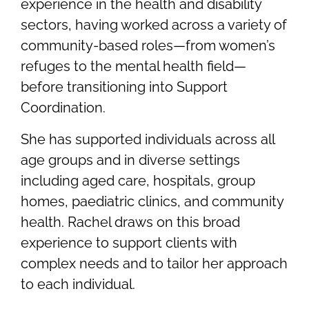
experience in the health and disability
sectors, having worked across a variety of
community-based roles—from women’s
refuges to the mental health field—
before transitioning into Support
Coordination.
She has supported individuals across all
age groups and in diverse settings
including aged care, hospitals, group
homes, paediatric clinics, and community
health. Rachel draws on this broad
experience to support clients with
complex needs and to tailor her approach
to each individual.