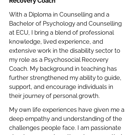
Recovery Coach
With a Diploma in Counselling and a
Bachelor of Psychology and Counselling
at ECU, I bring a blend of professional
knowledge, lived experience, and
extensive work in the disability sector to
my role as a Psychosocial Recovery
Coach. My background in teaching has
further strengthened my ability to guide,
support, and encourage individuals in
their journey of personal growth.
My own life experiences have given me a
deep empathy and understanding of the
challenges people face. I am passionate