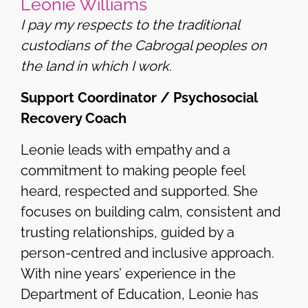
Leonie Williams
I pay my respects to the traditional
custodians of the Cabrogal peoples on
the land in which I work.
Support Coordinator / Psychosocial
Recovery Coach
Leonie leads with empathy and a
commitment to making people feel
heard, respected and supported. She
focuses on building calm, consistent and
trusting relationships, guided by a
person-centred and inclusive approach.
With nine years’ experience in the
Department of Education, Leonie has