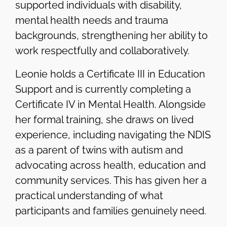
supported individuals with disability,
mental health needs and trauma
backgrounds, strengthening her ability to
work respectfully and collaboratively.
Leonie holds a Certificate III in Education
Support and is currently completing a
Certificate IV in Mental Health. Alongside
her formal training, she draws on lived
experience, including navigating the NDIS
as a parent of twins with autism and
advocating across health, education and
community services. This has given her a
practical understanding of what
participants and families genuinely need.