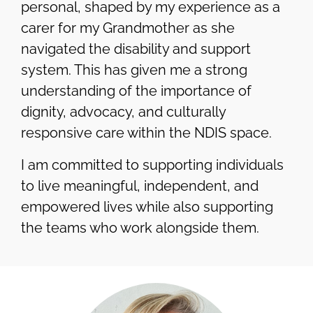
personal, shaped by my experience as a
carer for my Grandmother as she
navigated the disability and support
system. This has given me a strong
understanding of the importance of
dignity, advocacy, and culturally
responsive care within the NDIS space.
I am committed to supporting individuals
to live meaningful, independent, and
empowered lives while also supporting
the teams who work alongside them.