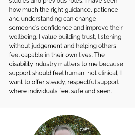
studies and previous roles, I have seen
how much the right guidance, patience
and understanding can change
someone’s confidence and improve their
wellbeing. I value building trust, listening
without judgement and helping others
feel capable in their own lives. The
disability industry matters to me because
support should feel human, not clinical, I
want to offer steady, respectful support
where individuals feel safe and seen.