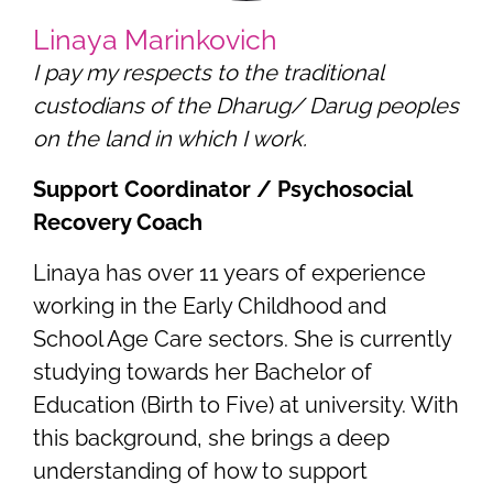
Linaya Marinkovich
I pay my respects to the traditional
custodians of the Dharug/ Darug peoples
on the land in which I work.
Support Coordinator / Psychosocial
Recovery Coach
Linaya has over 11 years of experience
working in the Early Childhood and
School Age Care sectors. She is currently
studying towards her Bachelor of
Education (Birth to Five) at university. With
this background, she brings a deep
understanding of how to support