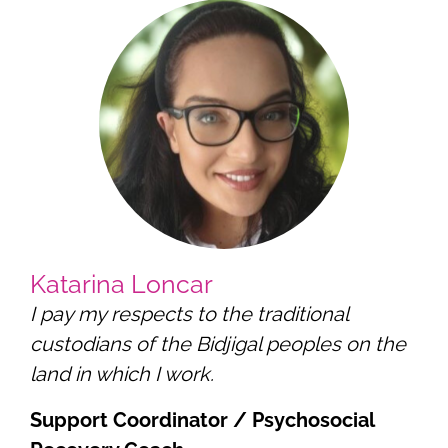
Katarina Loncar
I pay my respects to the traditional
custodians of the Bidjigal peoples on the
land in which I work.
Support Coordinator / Psychosocial