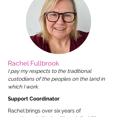
Rachel Fullbrook
I pay my respects to the traditional
custodians of the peoples on the land in
which I work.
Support Coordinator
Rachel brings over six years of